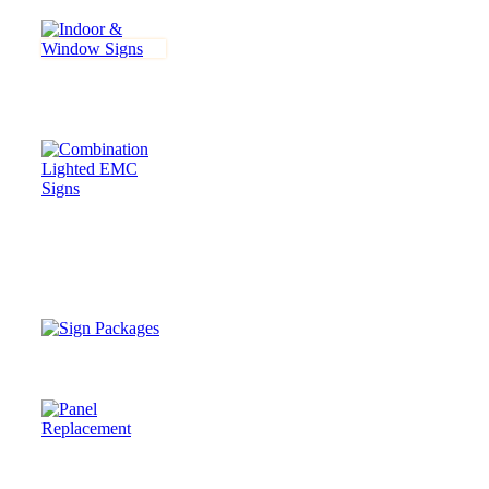
INDOOR &
WINDOW
SIGNS
COMBINATION
LIGHTED &
Electronic
Message Center
(EMC) SIGNS
SIGN
PACKAGES
PANEL
REPLACEMENTS