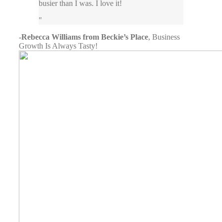
busier than I was. I love it!
-Rebecca Williams from Beckie’s Place
,
Business
Growth Is Always Tasty!