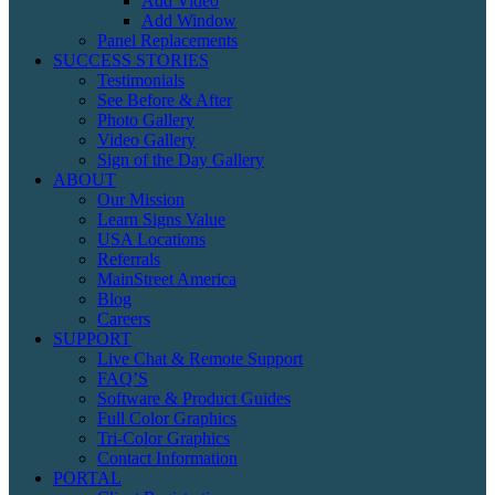
Add Video
Add Window
Panel Replacements
SUCCESS STORIES
Testimonials
See Before & After
Photo Gallery
Video Gallery
Sign of the Day Gallery
ABOUT
Our Mission
Learn Signs Value
USA Locations
Referrals
MainStreet America
Blog
Careers
SUPPORT
Live Chat & Remote Support
FAQ’S
Software & Product Guides
Full Color Graphics
Tri-Color Graphics
Contact Information
PORTAL