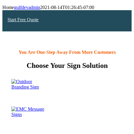
Home
gulfdevadmin
2021-08-14T01:26:45-07:00
Start Free Quote
You Are One-Step Away From More Customers
Choose Your Sign Solution
OUTDOOR
SIGNS
Electronic
Message Center
(EMC) SIGNS