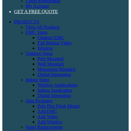
Client Registration
My Account
GET A FREE QUOTE
PRODUCTS
View All Products
EMC Signs
Outdoor EMC
Full Motion Video
Window
Outdoor Signs
Pole Mounted
Wall Mounted
Monument Mounted
Digital Integration
Indoor Signs
Window Applications
Indoor Application
Digital Integration
Sign Packages
Pole Plus Flush Mount
Add EMC
Add Video
Add Window
Panel Replacements