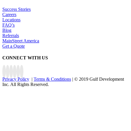
Success Stories
Careers
Locations
FAQ’s
Blog
Referrals
MainStreet America
Get a Quote
CONNECT WITH US
Privacy Policy
|
Terms & Conditions
| © 2019 Gulf Development
Inc. All Rights Reserved.