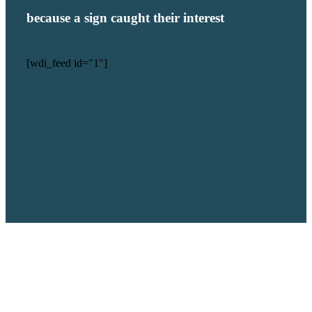
because a sign caught their interest
[wdi_feed id="1"]