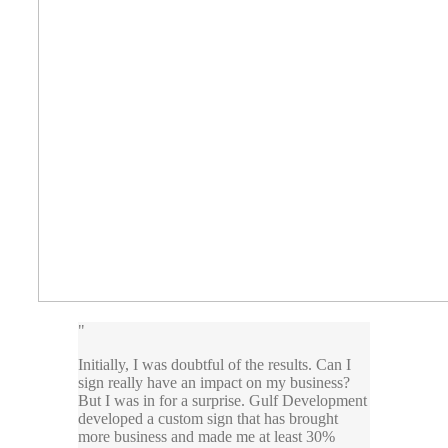
Initially, I was doubtful of the results. Can I
sign really have an impact on my business?
But I was in for a surprise. Gulf Development
developed a custom sign that has brought
more business and made me at least 30%