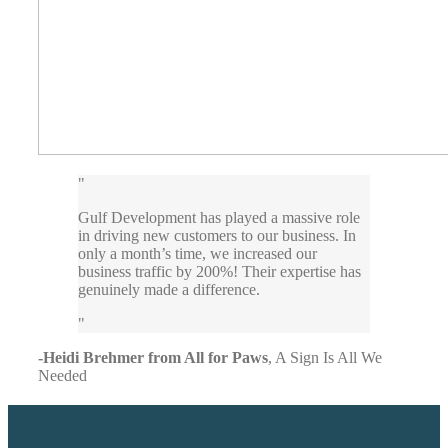
Gulf Development has played a massive role
in driving new customers to our business. In
only a month’s time, we increased our
business traffic by 200%! Their expertise has
genuinely made a difference.
-Heidi Brehmer from All for Paws
,
A Sign Is All We
Needed