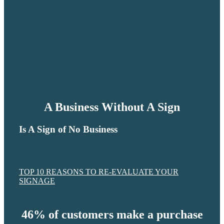
A Business Without A Sign
Is A Sign of No Business
TOP 10 REASONS TO RE-EVALUATE YOUR
SIGNAGE
46% of customers make a purchase