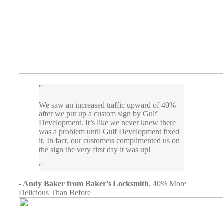
We saw an increased traffic upward of 40%
after we put up a custom sign by Gulf
Development. It’s like we never knew there
was a problem until Gulf Development fixed
it. In fact, our customers complimented us on
the sign the very first day it was up!
- Andy Baker from Baker’s Locksmith
,
40% More
Delicious Than Before