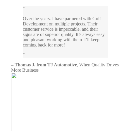
Over the years. I have partnered with Gulf
Development on multiple projects. Their
customer service is impeccable, and their
signs are of superior quality. It’s always easy
and pleasant working with them. I’ll keep
coming back for more!
– Thomas J. from TJ Automotive
,
When Quality Drives
More Business