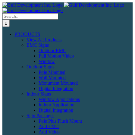
Skip
to
content
Search
for:
PRODUCTS
View All Products
EMC Signs
Outdoor EMC
Full Motion Video
Window
Outdoor Signs
Pole Mounted
Wall Mounted
Monument Mounted
Digital Integration
Indoor Signs
Window Applications
Indoor Application
Digital Integration
Sign Packages
Pole Plus Flush Mount
Add EMC
Add Video