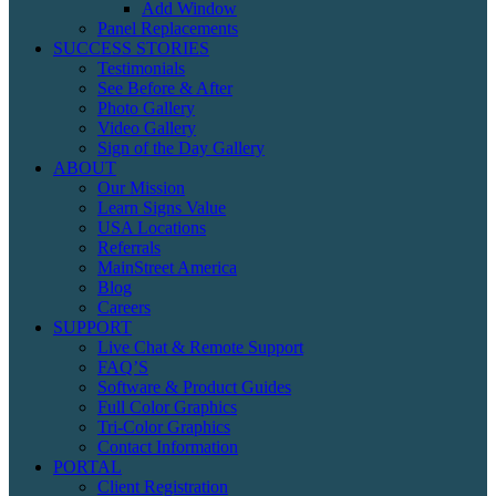
Add Window
Panel Replacements
SUCCESS STORIES
Testimonials
See Before & After
Photo Gallery
Video Gallery
Sign of the Day Gallery
ABOUT
Our Mission
Learn Signs Value
USA Locations
Referrals
MainStreet America
Blog
Careers
SUPPORT
Live Chat & Remote Support
FAQ’S
Software & Product Guides
Full Color Graphics
Tri-Color Graphics
Contact Information
PORTAL
Client Registration