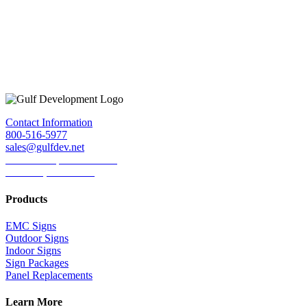
Contact Information
800-516-5977
sales@gulfdev.net
1445 W. Sepulveda Blvd.
Torrance, CA 90501
Products
EMC Signs
Outdoor Signs
Indoor Signs
Sign Packages
Panel Replacements
Learn More