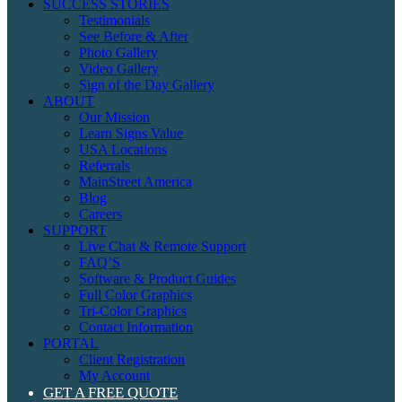
SUCCESS STORIES
Testimonials
See Before & After
Photo Gallery
Video Gallery
Sign of the Day Gallery
ABOUT
Our Mission
Learn Signs Value
USA Locations
Referrals
MainStreet America
Blog
Careers
SUPPORT
Live Chat & Remote Support
FAQ’S
Software & Product Guides
Full Color Graphics
Tri-Color Graphics
Contact Information
PORTAL
Client Registration
My Account
GET A FREE QUOTE