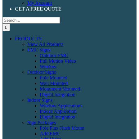
My Account
GET A FREE QUOTE
Search
for:
PRODUCTS
View All Products
EMC Signs
Outdoor EMC
Full Motion Video
Window
Outdoor Signs
Pole Mounted
Wall Mounted
Monument Mounted
Digital Integration
Indoor Signs
Window Applications
Indoor Application
Digital Integration
Sign Packages
Pole Plus Flush Mount
Add EMC