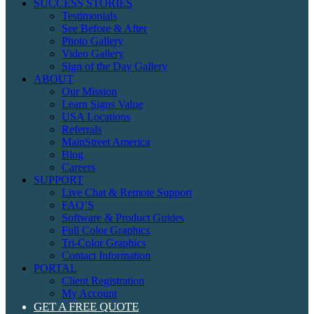
SUCCESS STORIES
Testimonials
See Before & After
Photo Gallery
Video Gallery
Sign of the Day Gallery
ABOUT
Our Mission
Learn Signs Value
USA Locations
Referrals
MainStreet America
Blog
Careers
SUPPORT
Live Chat & Remote Support
FAQ’S
Software & Product Guides
Full Color Graphics
Tri-Color Graphics
Contact Information
PORTAL
Client Registration
My Account
GET A FREE QUOTE