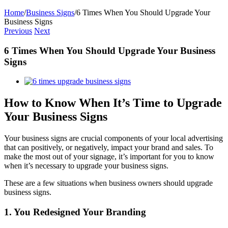
Home
/
Business Signs
/
6 Times When You Should Upgrade Your
Business Signs
Previous
Next
6 Times When You Should Upgrade Your Business
Signs
View
Larger
Image
How to Know When It’s Time to Upgrade
Your Business Signs
Your business signs are crucial components of your local advertising
that can positively, or negatively, impact your brand and sales. To
make the most out of your signage, it’s important for you to know
when it’s necessary to upgrade your business signs.
These are a few situations when business owners should upgrade
business signs.
1. You Redesigned Your Branding