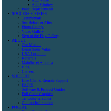
Add Video
Add Window
Panel Replacements
SUCCESS STORIES
Testimonials
See Before & After
Photo Gallery
Video Gallery
Sign of the Day Gallery
ABOUT
Our Mission
Learn Signs Value
USA Locations
Referrals
MainStreet America
Blog
Careers
SUPPORT
Live Chat & Remote Support
FAQ’S
Software & Product Guides
Full Color Graphics
Tri-Color Graphics
Contact Information
PORTAL