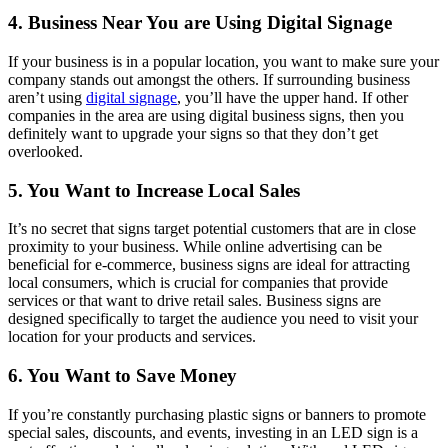
4. Business Near You are Using Digital Signage
If your business is in a popular location, you want to make sure your
company stands out amongst the others. If surrounding business
aren’t using
digital signage
, you’ll have the upper hand. If other
companies in the area are using digital business signs, then you
definitely want to upgrade your signs so that they don’t get
overlooked.
5. You Want to Increase Local Sales
It’s no secret that signs target potential customers that are in close
proximity to your business. While online advertising can be
beneficial for e-commerce, business signs are ideal for attracting
local consumers, which is crucial for companies that provide
services or that want to drive retail sales. Business signs are
designed specifically to target the audience you need to visit your
location for your products and services.
6. You Want to Save Money
If you’re constantly purchasing plastic signs or banners to promote
special sales, discounts, and events, investing in an LED sign is a