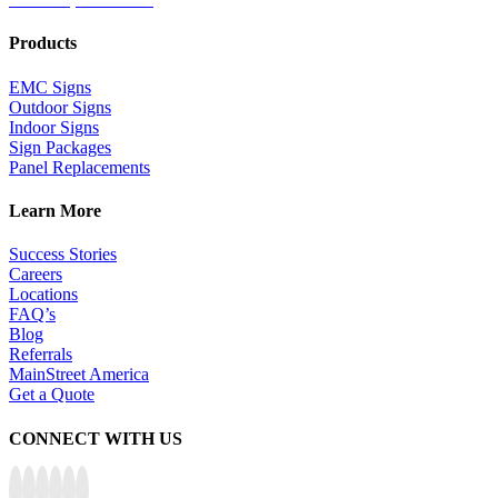
Products
EMC Signs
Outdoor Signs
Indoor Signs
Sign Packages
Panel Replacements
Learn More
Success Stories
Careers
Locations
FAQ’s
Blog
Referrals
MainStreet America
Get a Quote
CONNECT WITH US