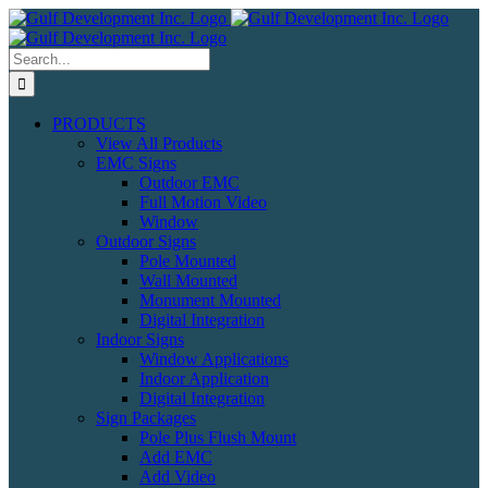
Skip
to
content
Search
for:
PRODUCTS
View All Products
EMC Signs
Outdoor EMC
Full Motion Video
Window
Outdoor Signs
Pole Mounted
Wall Mounted
Monument Mounted
Digital Integration
Indoor Signs
Window Applications
Indoor Application
Digital Integration
Sign Packages
Pole Plus Flush Mount
Add EMC
Add Video