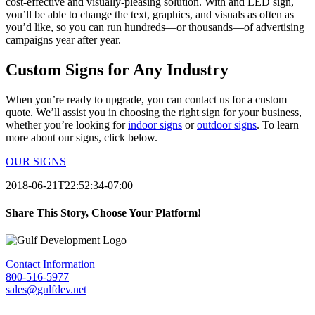
cost-effective and visually-pleasing solution. With and LED sign,
you’ll be able to change the text, graphics, and visuals as often as
you’d like, so you can run hundreds—or thousands—of advertising
campaigns year after year.
Custom Signs for Any Industry
When you’re ready to upgrade, you can contact us for a custom
quote. We’ll assist you in choosing the right sign for your business,
whether you’re looking for
indoor signs
or
outdoor signs
. To learn
more about our signs, click below.
OUR SIGNS
2018-06-21T22:52:34-07:00
Share This Story, Choose Your Platform!
Facebook
Twitter
LinkedIn
Reddit
Tumblr
Pinterest
Email
Contact Information
800-516-5977
sales@gulfdev.net
1445 W. Sepulveda Blvd.
Torrance, CA 90501