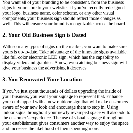
You want all of your branding to be consistent, from the business
signs in your store to your website. If you’ve recently redesigned
your logo, business name, color scheme, or any other visual
components, your business sign should reflect those changes as
well. This will ensure your brand is recognizable across the board.
2. Your Old Business Sign is Dated
With so many types of signs on the market, you want to make sure
yours is up-to-date. Take advantage of the innovate signs available,
like full-color electronic LED sign, which has the capability to
display video and graphics. A new, eye-catching business sign will
give your business the advertising it deserves.
3. You Renovated Your Location
If you’ve just spent thousands of dollars upgrading the inside of
your business, you want your signage to represent that. Enhance
your curb appeal with a new outdoor sign that will make customers
aware of your new look and encourage them to stop in. Using
indoor signs throughout your newly revamped space will also add to
the customer’s experience. The use of visual signage throughout
your establishment gives consumers another way to enjoy the space
and increases the likelihood of them spending more.