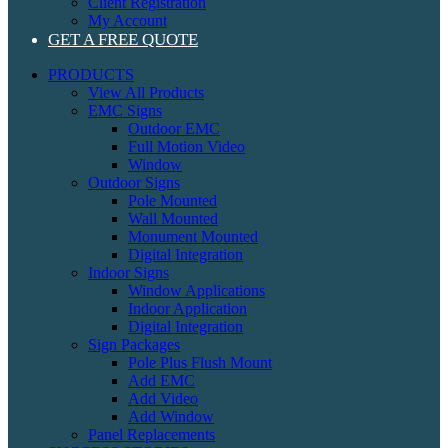
Client Registration
My Account
GET A FREE QUOTE
PRODUCTS
View All Products
EMC Signs
Outdoor EMC
Full Motion Video
Window
Outdoor Signs
Pole Mounted
Wall Mounted
Monument Mounted
Digital Integration
Indoor Signs
Window Applications
Indoor Application
Digital Integration
Sign Packages
Pole Plus Flush Mount
Add EMC
Add Video
Add Window
Panel Replacements