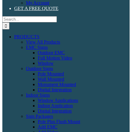
My Account
GET A FREE QUOTE
Search
for:
PRODUCTS
View All Products
EMC Signs
Outdoor EMC
Full Motion Video
Window
Outdoor Signs
Pole Mounted
Wall Mounted
Monument Mounted
Digital Integration
Indoor Signs
Window Applications
Indoor Application
Digital Integration
Sign Packages
Pole Plus Flush Mount
Add EMC