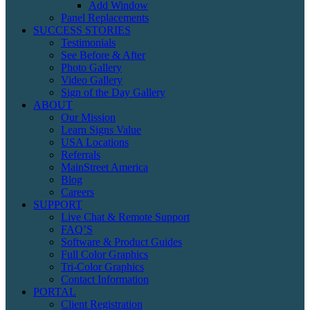
Add Window
Panel Replacements
SUCCESS STORIES
Testimonials
See Before & After
Photo Gallery
Video Gallery
Sign of the Day Gallery
ABOUT
Our Mission
Learn Signs Value
USA Locations
Referrals
MainStreet America
Blog
Careers
SUPPORT
Live Chat & Remote Support
FAQ’S
Software & Product Guides
Full Color Graphics
Tri-Color Graphics
Contact Information
PORTAL
Client Registration