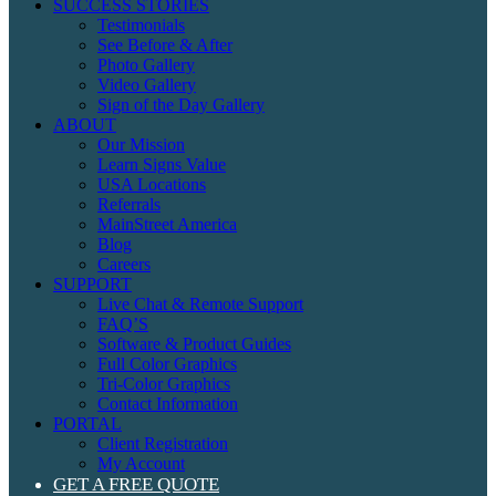
SUCCESS STORIES
Testimonials
See Before & After
Photo Gallery
Video Gallery
Sign of the Day Gallery
ABOUT
Our Mission
Learn Signs Value
USA Locations
Referrals
MainStreet America
Blog
Careers
SUPPORT
Live Chat & Remote Support
FAQ’S
Software & Product Guides
Full Color Graphics
Tri-Color Graphics
Contact Information
PORTAL
Client Registration
My Account
GET A FREE QUOTE