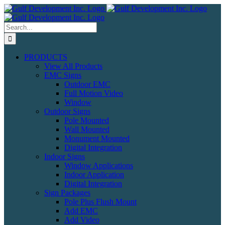
Skip
to
content
Search
for:
PRODUCTS
View All Products
EMC Signs
Outdoor EMC
Full Motion Video
Window
Outdoor Signs
Pole Mounted
Wall Mounted
Monument Mounted
Digital Integration
Indoor Signs
Window Applications
Indoor Application
Digital Integration
Sign Packages
Pole Plus Flush Mount
Add EMC
Add Video