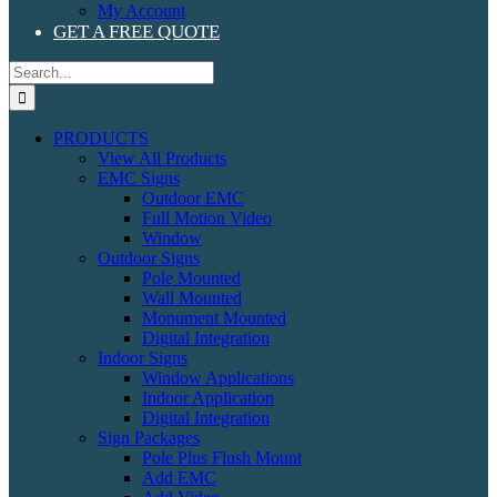
My Account
GET A FREE QUOTE
Search
for:
PRODUCTS
View All Products
EMC Signs
Outdoor EMC
Full Motion Video
Window
Outdoor Signs
Pole Mounted
Wall Mounted
Monument Mounted
Digital Integration
Indoor Signs
Window Applications
Indoor Application
Digital Integration
Sign Packages
Pole Plus Flush Mount
Add EMC