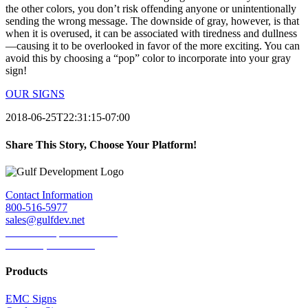
the other colors, you don’t risk offending anyone or unintentionally
sending the wrong message. The downside of gray, however, is that
when it is overused, it can be associated with tiredness and dullness
—causing it to be overlooked in favor of the more exciting. You can
avoid this by choosing a “pop” color to incorporate into your gray
sign!
OUR SIGNS
2018-06-25T22:31:15-07:00
Share This Story, Choose Your Platform!
Facebook
Twitter
LinkedIn
Reddit
Tumblr
Pinterest
Email
Contact Information
800-516-5977
sales@gulfdev.net
1445 W. Sepulveda Blvd.
Torrance, CA 90501
Products
EMC Signs