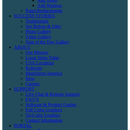
Add Video
Add Window
Panel Replacements
SUCCESS STORIES
Testimonials
See Before & After
Photo Gallery
Video Gallery
Sign of the Day Gallery
ABOUT
Our Mission
Learn Signs Value
USA Locations
Referrals
MainStreet America
Blog
Careers
SUPPORT
Live Chat & Remote Support
FAQ’S
Software & Product Guides
Full Color Graphics
Tri-Color Graphics
Contact Information
PORTAL