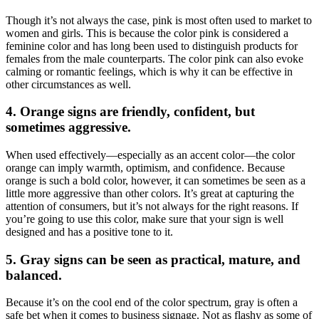
Though it’s not always the case, pink is most often used to market to
women and girls. This is because the color pink is considered a
feminine color and has long been used to distinguish products for
females from the male counterparts. The color pink can also evoke
calming or romantic feelings, which is why it can be effective in
other circumstances as well.
4. Orange signs are friendly, confident, but
sometimes aggressive.
When used effectively—especially as an accent color—the color
orange can imply warmth, optimism, and confidence. Because
orange is such a bold color, however, it can sometimes be seen as a
little more aggressive than other colors. It’s great at capturing the
attention of consumers, but it’s not always for the right reasons. If
you’re going to use this color, make sure that your sign is well
designed and has a positive tone to it.
5. Gray signs can be seen as practical, mature, and
balanced.
Because it’s on the cool end of the color spectrum, gray is often a
safe bet when it comes to business signage. Not as flashy as some of