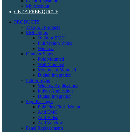
Client Registration
My Account
GET A FREE QUOTE
PRODUCTS
View All Products
EMC Signs
Outdoor EMC
Full Motion Video
Window
Outdoor Signs
Pole Mounted
Wall Mounted
Monument Mounted
Digital Integration
Indoor Signs
Window Applications
Indoor Application
Digital Integration
Sign Packages
Pole Plus Flush Mount
Add EMC
Add Video
Add Window
Panel Replacements