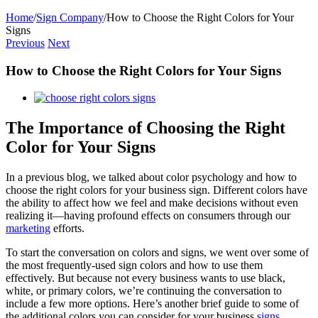
Home
/
Sign Company
/
How to Choose the Right Colors for Your
Signs
Previous
Next
How to Choose the Right Colors for Your Signs
View
Larger
Image
The Importance of Choosing the Right
Color for Your Signs
In a previous blog, we talked about color psychology and how to
choose the right colors for your business sign. Different colors have
the ability to affect how we feel and make decisions without even
realizing it—having profound effects on consumers through our
marketing
efforts.
To start the conversation on colors and signs, we went over some of
the most frequently-used sign colors and how to use them
effectively. But because not every business wants to use black,
white, or primary colors, we’re continuing the conversation to
include a few more options. Here’s another brief guide to some of
the additional colors you can consider for your business
signs
.