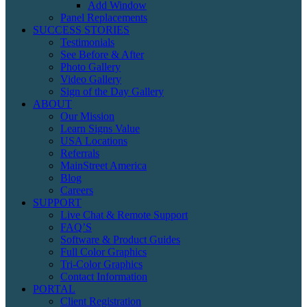
Add Window
Panel Replacements
SUCCESS STORIES
Testimonials
See Before & After
Photo Gallery
Video Gallery
Sign of the Day Gallery
ABOUT
Our Mission
Learn Signs Value
USA Locations
Referrals
MainStreet America
Blog
Careers
SUPPORT
Live Chat & Remote Support
FAQ’S
Software & Product Guides
Full Color Graphics
Tri-Color Graphics
Contact Information
PORTAL
Client Registration