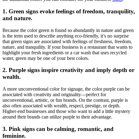
1. Green signs evoke feelings of freedom, tranquility,
and nature.
Because the color green is found so abundantly in nature and green
is the term used to describe anything eco-friendly, it’s no surprise
that green signs are associated with feelings of freshness, freedom,
nature, and tranquility. If your business is a restaurant that wants to
highlight your fresh ingredients or a car wash that uses recycled
water, green may be one of your best colors.
2. Purple signs inspire creativity and imply depth or
wealth.
A more unconventional color for signage, the color purple can be
associated with creativity and originality—perfect for
unconventional, artistic, or fun brands. On the contrast, purple is
also often associated with wealth, respect, prestige, or depth.
Higher-end businesses and those who want to add a little mystery
around their brands can utilize purple to their advantage.
3. Pink signs can be calming, romantic, and
feminine.