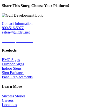
Share This Story, Choose Your Platform!
Facebook
Twitter
LinkedIn
Reddit
Tumblr
Pinterest
Email
Contact Information
800-516-5977
sales@gulfdev.net
1445 W. Sepulveda Blvd.
Torrance, CA 90501
Products
EMC Signs
Outdoor Signs
Indoor Signs
Sign Packages
Panel Replacements
Learn More
Success Stories
Careers
Locations