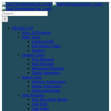
Skip
to
content
Search
for:
PRODUCTS
View All Products
EMC Signs
Outdoor EMC
Full Motion Video
Window
Outdoor Signs
Pole Mounted
Wall Mounted
Monument Mounted
Digital Integration
Indoor Signs
Window Applications
Indoor Application
Digital Integration
Sign Packages
Pole Plus Flush Mount
Add EMC
Add Video