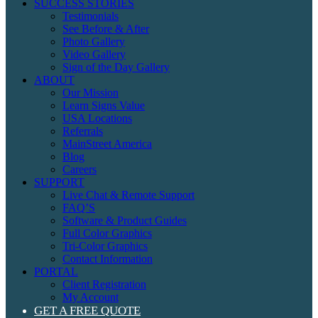
SUCCESS STORIES
Testimonials
See Before & After
Photo Gallery
Video Gallery
Sign of the Day Gallery
ABOUT
Our Mission
Learn Signs Value
USA Locations
Referrals
MainStreet America
Blog
Careers
SUPPORT
Live Chat & Remote Support
FAQ’S
Software & Product Guides
Full Color Graphics
Tri-Color Graphics
Contact Information
PORTAL
Client Registration
My Account
GET A FREE QUOTE