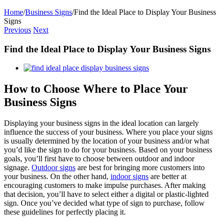
Home
/
Business Signs
/
Find the Ideal Place to Display Your Business
Signs
Previous
Next
Find the Ideal Place to Display Your Business Signs
View
Larger
Image
How to Choose Where to Place Your
Business Signs
Displaying your business signs in the ideal location can largely
influence the success of your business. Where you place your signs
is usually determined by the location of your business and/or what
you’d like the sign to do for your business. Based on your business
goals, you’ll first have to choose between outdoor and indoor
signage.
Outdoor signs
are best for bringing more customers into
your business. On the other hand,
indoor signs
are better at
encouraging customers to make impulse purchases. After making
that decision, you’ll have to select either a digital or plastic-lighted
sign. Once you’ve decided what type of sign to purchase, follow
these guidelines for perfectly placing it.