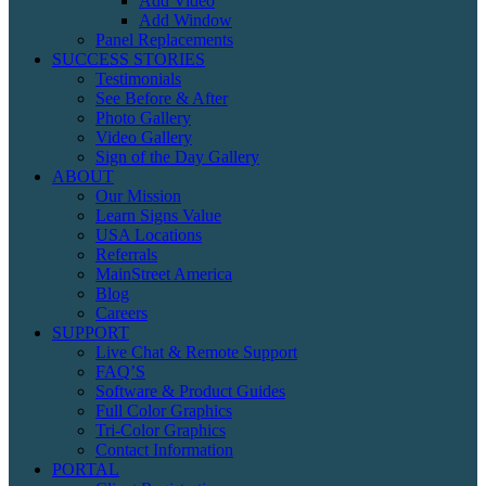
Add Video
Add Window
Panel Replacements
SUCCESS STORIES
Testimonials
See Before & After
Photo Gallery
Video Gallery
Sign of the Day Gallery
ABOUT
Our Mission
Learn Signs Value
USA Locations
Referrals
MainStreet America
Blog
Careers
SUPPORT
Live Chat & Remote Support
FAQ’S
Software & Product Guides
Full Color Graphics
Tri-Color Graphics
Contact Information
PORTAL