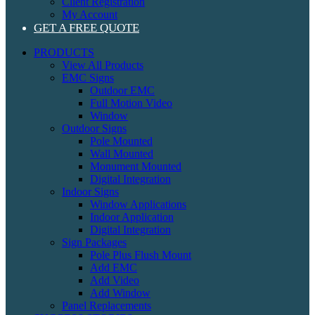
Client Registration
My Account
GET A FREE QUOTE
PRODUCTS
View All Products
EMC Signs
Outdoor EMC
Full Motion Video
Window
Outdoor Signs
Pole Mounted
Wall Mounted
Monument Mounted
Digital Integration
Indoor Signs
Window Applications
Indoor Application
Digital Integration
Sign Packages
Pole Plus Flush Mount
Add EMC
Add Video
Add Window
Panel Replacements