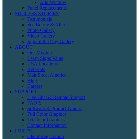
Add Window
Panel Replacements
SUCCESS STORIES
Testimonials
See Before & After
Photo Gallery
Video Gallery
Sign of the Day Gallery
ABOUT
Our Mission
Learn Signs Value
USA Locations
Referrals
MainStreet America
Blog
Careers
SUPPORT
Live Chat & Remote Support
FAQ’S
Software & Product Guides
Full Color Graphics
Tri-Color Graphics
Contact Information
PORTAL
Client Registration