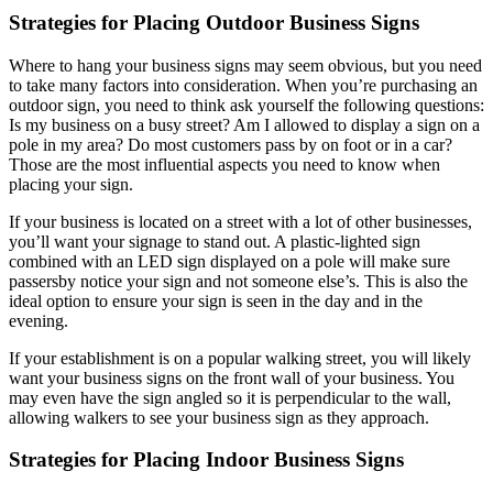
Strategies for Placing Outdoor Business Signs
Where to hang your business signs may seem obvious, but you need
to take many factors into consideration. When you’re purchasing an
outdoor sign, you need to think ask yourself the following questions:
Is my business on a busy street? Am I allowed to display a sign on a
pole in my area? Do most customers pass by on foot or in a car?
Those are the most influential aspects you need to know when
placing your sign.
If your business is located on a street with a lot of other businesses,
you’ll want your signage to stand out. A plastic-lighted sign
combined with an LED sign displayed on a pole will make sure
passersby notice your sign and not someone else’s. This is also the
ideal option to ensure your sign is seen in the day and in the
evening.
If your establishment is on a popular walking street, you will likely
want your business signs on the front wall of your business. You
may even have the sign angled so it is perpendicular to the wall,
allowing walkers to see your business sign as they approach.
Strategies for Placing Indoor Business Signs