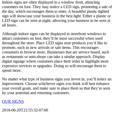
Indoor signs are often displayed in a window front, attracting
customers on foot. They may notice a LED sign, promoting a sale of
the day, which encourages them to enter. A beautiful plastic-lighted
sign will showcase your business in the best light. Either a plastic or
LED sign can be seen at night, allowing your business to be seen at
all hours.
Although indoor signs can be displayed in storefront windows to
attract customers on foot, they’ll be most successful when used
throughout the store. Place LED signs near products you’d like to
promote, such as new arrivals or sale items. This encourages
consumers to browse more. Businesses that are service based, such
as restaurants or auto-shops can take a similar approach. Display
digital signage where customers place their order to highlight more
expensive services or upgrades. Doing so will encourage them to
spend more.
No matter what type of business signs you invest in, you’ll notice an
improvement. Choose whichever signs you think will best enhance
your overall goals, and make sure to place them so that they’re seen
by your potential and returning customers.
OUR SIGNS
2018-06-20T21:55:32-07:00