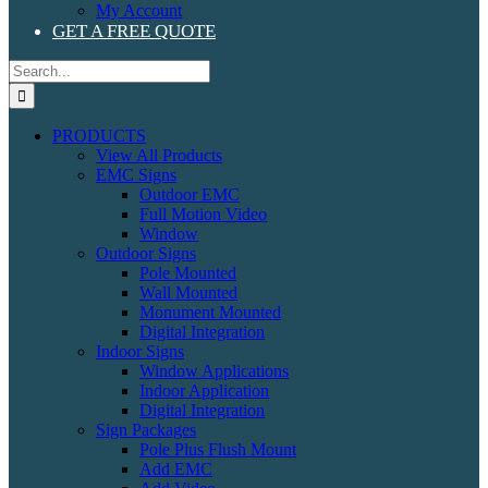
My Account
GET A FREE QUOTE
Search
for:
PRODUCTS
View All Products
EMC Signs
Outdoor EMC
Full Motion Video
Window
Outdoor Signs
Pole Mounted
Wall Mounted
Monument Mounted
Digital Integration
Indoor Signs
Window Applications
Indoor Application
Digital Integration
Sign Packages
Pole Plus Flush Mount
Add EMC