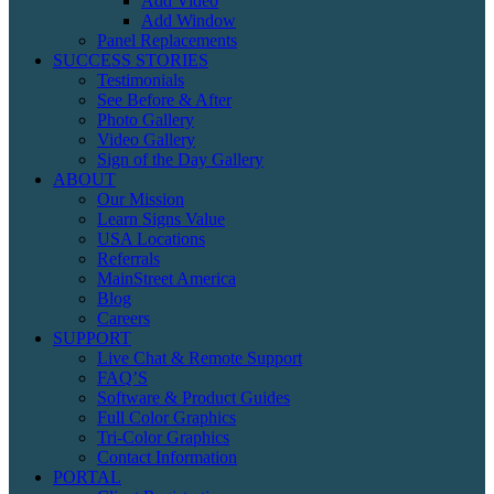
Add Video
Add Window
Panel Replacements
SUCCESS STORIES
Testimonials
See Before & After
Photo Gallery
Video Gallery
Sign of the Day Gallery
ABOUT
Our Mission
Learn Signs Value
USA Locations
Referrals
MainStreet America
Blog
Careers
SUPPORT
Live Chat & Remote Support
FAQ’S
Software & Product Guides
Full Color Graphics
Tri-Color Graphics
Contact Information
PORTAL