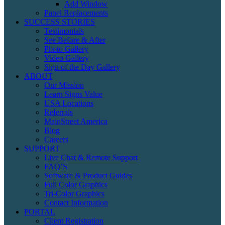
Add Window
Panel Replacements
SUCCESS STORIES
Testimonials
See Before & After
Photo Gallery
Video Gallery
Sign of the Day Gallery
ABOUT
Our Mission
Learn Signs Value
USA Locations
Referrals
MainStreet America
Blog
Careers
SUPPORT
Live Chat & Remote Support
FAQ’S
Software & Product Guides
Full Color Graphics
Tri-Color Graphics
Contact Information
PORTAL
Client Registration