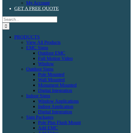
My Account
GET A FREE QUOTE
Search
for:
PRODUCTS
View All Products
EMC Signs
Outdoor EMC
Full Motion Video
Window
Outdoor Signs
Pole Mounted
Wall Mounted
Monument Mounted
Digital Integration
Indoor Signs
Window Applications
Indoor Application
Digital Integration
Sign Packages
Pole Plus Flush Mount
Add EMC