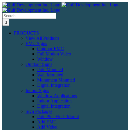
Skip
to
content
Search
for:
PRODUCTS
View All Products
EMC Signs
Outdoor EMC
Full Motion Video
Window
Outdoor Signs
Pole Mounted
Wall Mounted
Monument Mounted
Digital Integration
Indoor Signs
Window Applications
Indoor Application
Digital Integration
Sign Packages
Pole Plus Flush Mount
Add EMC
Add Video