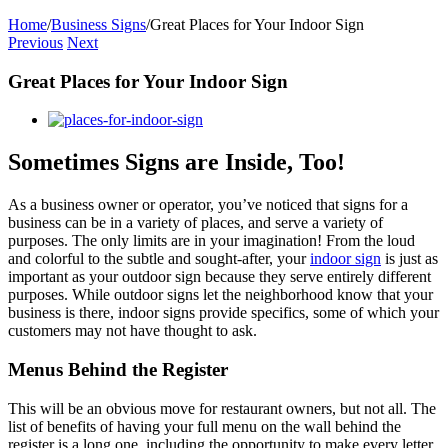
Home
/
Business Signs
/
Great Places for Your Indoor Sign
Previous
Next
Great Places for Your Indoor Sign
View
Larger
Image
Sometimes Signs are Inside, Too!
As a business owner or operator, you’ve noticed that signs for a
business can be in a variety of places, and serve a variety of
purposes. The only limits are in your imagination! From the loud
and colorful to the subtle and sought-after, your
indoor sign
is just as
important as your outdoor sign because they serve entirely different
purposes. While outdoor signs let the neighborhood know that your
business is there, indoor signs provide specifics, some of which your
customers may not have thought to ask.
Menus Behind the Register
This will be an obvious move for restaurant owners, but not all. The
list of benefits of having your full menu on the wall behind the
register is a long one, including the opportunity to make every letter