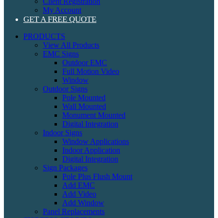
Client Registration
My Account
GET A FREE QUOTE
PRODUCTS
View All Products
EMC Signs
Outdoor EMC
Full Motion Video
Window
Outdoor Signs
Pole Mounted
Wall Mounted
Monument Mounted
Digital Integration
Indoor Signs
Window Applications
Indoor Application
Digital Integration
Sign Packages
Pole Plus Flush Mount
Add EMC
Add Video
Add Window
Panel Replacements