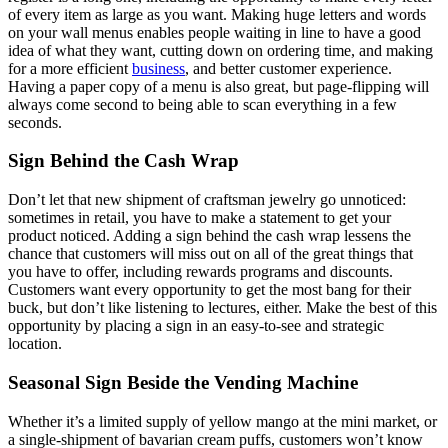
of every item as large as you want. Making huge letters and words
on your wall menus enables people waiting in line to have a good
idea of what they want, cutting down on ordering time, and making
for a more efficient
business
, and better customer experience.
Having a paper copy of a menu is also great, but page-flipping will
always come second to being able to scan everything in a few
seconds.
Sign Behind the Cash Wrap
Don’t let that new shipment of craftsman jewelry go unnoticed:
sometimes in retail, you have to make a statement to get your
product noticed. Adding a sign behind the cash wrap lessens the
chance that customers will miss out on all of the great things that
you have to offer, including rewards programs and discounts.
Customers want every opportunity to get the most bang for their
buck, but don’t like listening to lectures, either. Make the best of this
opportunity by placing a sign in an easy-to-see and strategic
location.
Seasonal Sign Beside the Vending Machine
Whether it’s a limited supply of yellow mango at the mini market, or
a single-shipment of bavarian cream puffs, customers won’t know