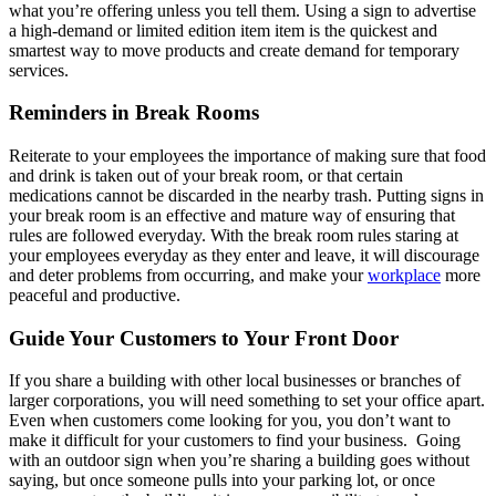
what you’re offering unless you tell them. Using a sign to advertise
a high-demand or limited edition item item is the quickest and
smartest way to move products and create demand for temporary
services.
Reminders in Break Rooms
Reiterate to your employees the importance of making sure that food
and drink is taken out of your break room, or that certain
medications cannot be discarded in the nearby trash. Putting signs in
your break room is an effective and mature way of ensuring that
rules are followed everyday. With the break room rules staring at
your employees everyday as they enter and leave, it will discourage
and deter problems from occurring, and make your
workplace
more
peaceful and productive.
Guide Your Customers to Your Front Door
If you share a building with other local businesses or branches of
larger corporations, you will need something to set your office apart.
Even when customers come looking for you, you don’t want to
make it difficult for your customers to find your business. Going
with an outdoor sign when you’re sharing a building goes without
saying, but once someone pulls into your parking lot, or once