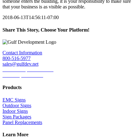
someone enters the building, it is your responsibility to make sure
that your business is as visible as possible.
2018-06-13T14:56:11-07:00
Share This Story, Choose Your Platform!
Facebook
Twitter
LinkedIn
Reddit
Tumblr
Pinterest
Email
Contact Information
800-516-5977
sales@gulfdev.net
1445 W. Sepulveda Blvd.
Torrance, CA 90501
Products
EMC Signs
Outdoor Signs
Indoor Signs
Sign Packages
Panel Replacements
Learn More