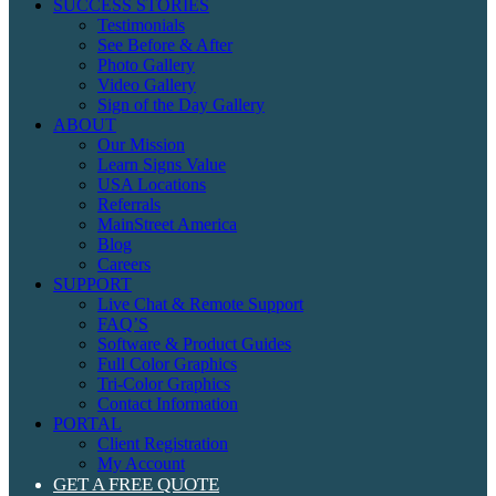
SUCCESS STORIES
Testimonials
See Before & After
Photo Gallery
Video Gallery
Sign of the Day Gallery
ABOUT
Our Mission
Learn Signs Value
USA Locations
Referrals
MainStreet America
Blog
Careers
SUPPORT
Live Chat & Remote Support
FAQ’S
Software & Product Guides
Full Color Graphics
Tri-Color Graphics
Contact Information
PORTAL
Client Registration
My Account
GET A FREE QUOTE