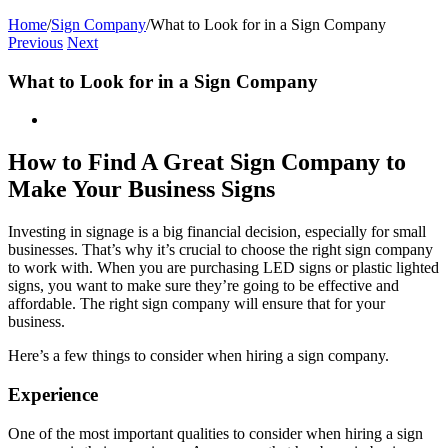
Home
/
Sign Company
/
What to Look for in a Sign Company
Previous
Next
What to Look for in a Sign Company
View
Larger
Image
How to Find A Great Sign Company to
Make Your Business Signs
Investing in signage is a big financial decision, especially for small
businesses. That’s why it’s crucial to choose the right sign company
to work with. When you are purchasing LED signs or plastic lighted
signs, you want to make sure they’re going to be effective and
affordable. The right sign company will ensure that for your
business.
Here’s a few things to consider when hiring a sign company.
Experience
One of the most important qualities to consider when hiring a sign