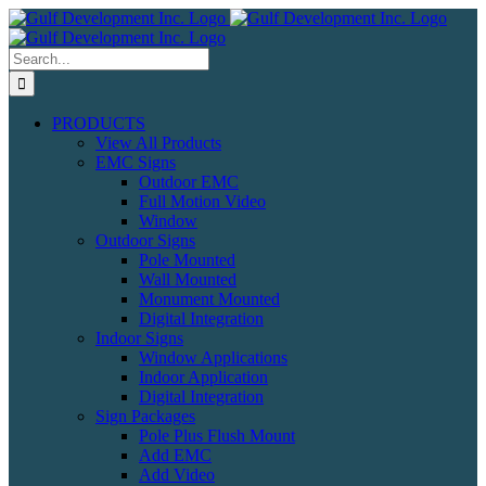
Skip
to
content
Search
for:
PRODUCTS
View All Products
EMC Signs
Outdoor EMC
Full Motion Video
Window
Outdoor Signs
Pole Mounted
Wall Mounted
Monument Mounted
Digital Integration
Indoor Signs
Window Applications
Indoor Application
Digital Integration
Sign Packages
Pole Plus Flush Mount
Add EMC
Add Video