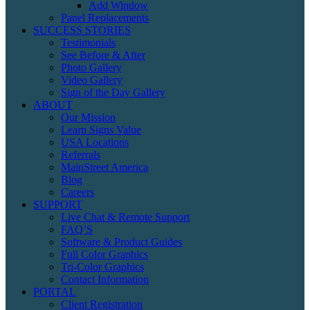
Add Window
Panel Replacements
SUCCESS STORIES
Testimonials
See Before & After
Photo Gallery
Video Gallery
Sign of the Day Gallery
ABOUT
Our Mission
Learn Signs Value
USA Locations
Referrals
MainStreet America
Blog
Careers
SUPPORT
Live Chat & Remote Support
FAQ’S
Software & Product Guides
Full Color Graphics
Tri-Color Graphics
Contact Information
PORTAL
Client Registration