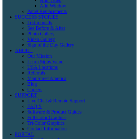
Add Video
Add Window
Panel Replacements
SUCCESS STORIES
Testimonials
See Before & After
Photo Gallery
Video Gallery
Sign of the Day Gallery
ABOUT
Our Mission
Learn Signs Value
USA Locations
Referrals
MainStreet America
Blog
Careers
SUPPORT
Live Chat & Remote Support
FAQ’S
Software & Product Guides
Full Color Graphics
Tri-Color Graphics
Contact Information
PORTAL