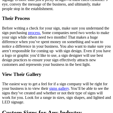
eye, convey the message of the business, and ultimately, make
people stop in the establishment.
Their Process
Before writing a check for your sign, make sure you understand the
sign purchasing
process.
Some companies need two weeks to make
your sign while others need two months! That makes a huge
difference when you’ve spent money on something and want to
notice a difference in your business. You also want to make sure you
aren’t responsible for coming up with sign design. Even if you have
a logo or graphic you’d like to use, a sign designer will use best
design practices to ensure your sign effectively attracts new
customers and represents your business in the best light.
View Their Gallery
The easiest way to get a feel for if a sign company will be right for
your business is to view their
signs gallery
. You’ll be able to see the
signs they’ve created and whether or not their type of signs will
work for you. Look for a range in sizes, sign shapes, and lighted and
LED signage.
Custom Signs for Any Industry