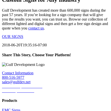
Gulf Development has created more than 600,000 signs during the
past 57 years. If you’re looking for a sign company that will give
you the results you want, you can trust us. Browse our collection of
different lighted and digital signs and then get a free sign design and
quote when you
contact us
.
OUR SIGNS
2018-06-20T19:35:16-07:00
Share This Story, Choose Your Platform!
Facebook
Twitter
LinkedIn
Reddit
Tumblr
Pinterest
Email
Contact Information
800-516-5977
sales@gulfdev.net
1445 W. Sepulveda Blvd.
Torrance, CA 90501
Products
EMC Signs