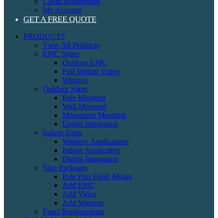
Client Registration
My Account
GET A FREE QUOTE
PRODUCTS
View All Products
EMC Signs
Outdoor EMC
Full Motion Video
Window
Outdoor Signs
Pole Mounted
Wall Mounted
Monument Mounted
Digital Integration
Indoor Signs
Window Applications
Indoor Application
Digital Integration
Sign Packages
Pole Plus Flush Mount
Add EMC
Add Video
Add Window
Panel Replacements