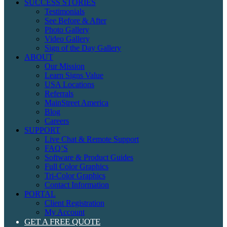
SUCCESS STORIES
Testimonials
See Before & After
Photo Gallery
Video Gallery
Sign of the Day Gallery
ABOUT
Our Mission
Learn Signs Value
USA Locations
Referrals
MainStreet America
Blog
Careers
SUPPORT
Live Chat & Remote Support
FAQ’S
Software & Product Guides
Full Color Graphics
Tri-Color Graphics
Contact Information
PORTAL
Client Registration
My Account
GET A FREE QUOTE