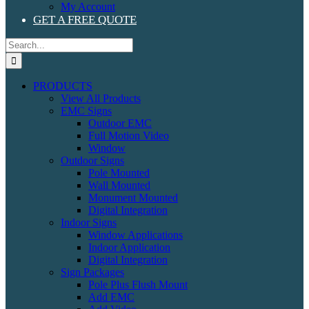
My Account
GET A FREE QUOTE
Search
for:
PRODUCTS
View All Products
EMC Signs
Outdoor EMC
Full Motion Video
Window
Outdoor Signs
Pole Mounted
Wall Mounted
Monument Mounted
Digital Integration
Indoor Signs
Window Applications
Indoor Application
Digital Integration
Sign Packages
Pole Plus Flush Mount
Add EMC