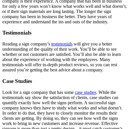
company is their experience. A company that has been in business
for only a few years won’t know what works well and what doesn’t,
or if their sign materials are long lasting. The longer the sign
company has been in business the better. They have years of
experience and understand the ins and outs of the industry.
Testimonials
Reading a sign company’s
testimonials
will give you a better
understanding of the quality of their work. You’ll be able to see
whether or not customers are satisfied. You’ll also be able to learn
about the experience of working with the employees. Many
testimonials will offer in-depth product reviews, so you can rest
assured you’re getting the best advice about a company.
Case Studies
Look for a sign company that has some
case studies
. While the
testimonials say show the satisfaction of clients, case studies can
quantify exactly how well the signs perform. A successful sign
company knows they have to study what works and what doesn’t.
In order to do that, they have to closely monitor the results their
clients are getting. By doing so, they can see how well the signs
work to bring in new customers and increase revenue. Effective
signage is more than just a pretty design—it must catch customer’s