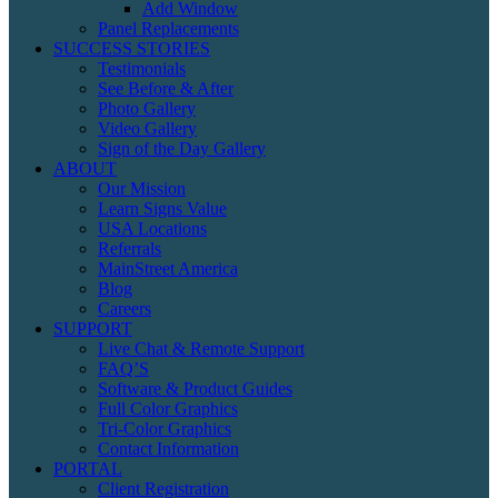
Add Window
Panel Replacements
SUCCESS STORIES
Testimonials
See Before & After
Photo Gallery
Video Gallery
Sign of the Day Gallery
ABOUT
Our Mission
Learn Signs Value
USA Locations
Referrals
MainStreet America
Blog
Careers
SUPPORT
Live Chat & Remote Support
FAQ’S
Software & Product Guides
Full Color Graphics
Tri-Color Graphics
Contact Information
PORTAL
Client Registration