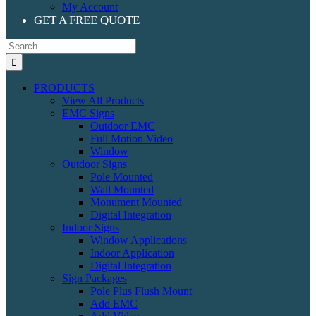
My Account
GET A FREE QUOTE
Search
for:
PRODUCTS
View All Products
EMC Signs
Outdoor EMC
Full Motion Video
Window
Outdoor Signs
Pole Mounted
Wall Mounted
Monument Mounted
Digital Integration
Indoor Signs
Window Applications
Indoor Application
Digital Integration
Sign Packages
Pole Plus Flush Mount
Add EMC