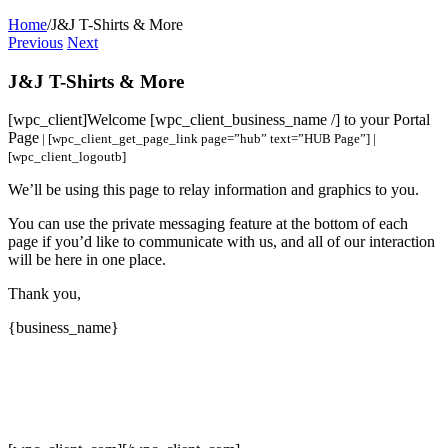
Home
/
J&J T-Shirts & More
Previous
Next
J&J T-Shirts & More
[wpc_client]
Welcome [wpc_client_business_name /] to your Portal
Page
| [wpc_client_get_page_link page=”hub” text=”HUB Page”] |
[wpc_client_logoutb]
We’ll be using this page to relay information and graphics to you.
You can use the private messaging feature at the bottom of each
page if you’d like to communicate with us, and all of our interaction
will be here in one place.
Thank you,
{business_name}