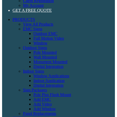
Client Registration
My Account
GET A FREE QUOTE
PRODUCTS
View All Products
EMC Signs
Outdoor EMC
Full Motion Video
Window
Outdoor Signs
Pole Mounted
Wall Mounted
Monument Mounted
Digital Integration
Indoor Signs
Window Applications
Indoor Application
Digital Integration
Sign Packages
Pole Plus Flush Mount
Add EMC
Add Video
Add Window
Panel Replacements