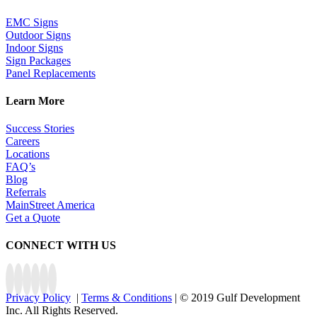
EMC Signs
Outdoor Signs
Indoor Signs
Sign Packages
Panel Replacements
Learn More
Success Stories
Careers
Locations
FAQ’s
Blog
Referrals
MainStreet America
Get a Quote
CONNECT WITH US
Privacy Policy
|
Terms & Conditions
| © 2019 Gulf Development
Inc. All Rights Reserved.