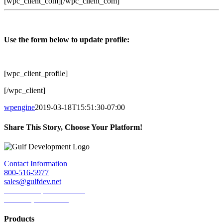
[wpc_client_com][/wpc_client_com]
Use the form below to update profile:
[wpc_client_profile]
[/wpc_client]
wpengine
2019-03-18T15:51:30-07:00
Share This Story, Choose Your Platform!
Facebook
Twitter
LinkedIn
Reddit
Tumblr
Pinterest
Email
Contact Information
800-516-5977
sales@gulfdev.net
1445 W. Sepulveda Blvd.
Torrance, CA 90501
Products