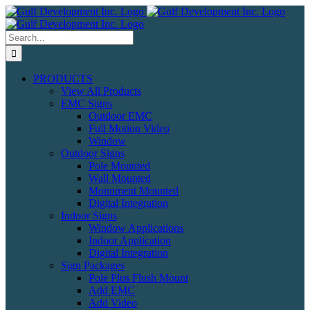
Skip
to
content
Search
for:
PRODUCTS
View All Products
EMC Signs
Outdoor EMC
Full Motion Video
Window
Outdoor Signs
Pole Mounted
Wall Mounted
Monument Mounted
Digital Integration
Indoor Signs
Window Applications
Indoor Application
Digital Integration
Sign Packages
Pole Plus Flush Mount
Add EMC
Add Video