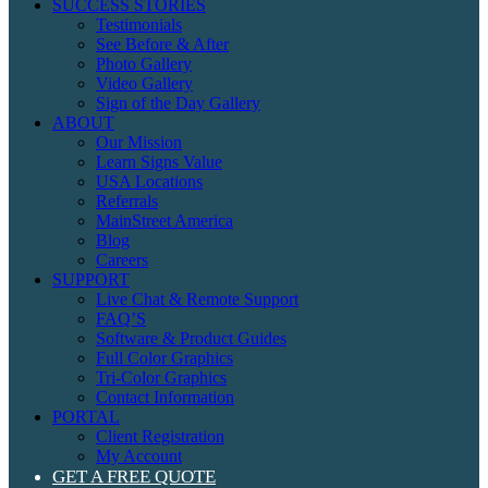
SUCCESS STORIES
Testimonials
See Before & After
Photo Gallery
Video Gallery
Sign of the Day Gallery
ABOUT
Our Mission
Learn Signs Value
USA Locations
Referrals
MainStreet America
Blog
Careers
SUPPORT
Live Chat & Remote Support
FAQ’S
Software & Product Guides
Full Color Graphics
Tri-Color Graphics
Contact Information
PORTAL
Client Registration
My Account
GET A FREE QUOTE