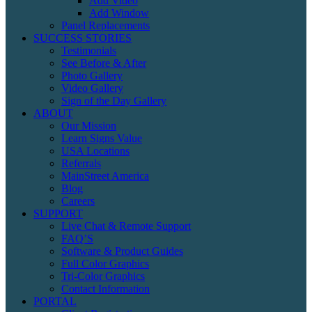
Add Video
Add Window
Panel Replacements
SUCCESS STORIES
Testimonials
See Before & After
Photo Gallery
Video Gallery
Sign of the Day Gallery
ABOUT
Our Mission
Learn Signs Value
USA Locations
Referrals
MainStreet America
Blog
Careers
SUPPORT
Live Chat & Remote Support
FAQ’S
Software & Product Guides
Full Color Graphics
Tri-Color Graphics
Contact Information
PORTAL