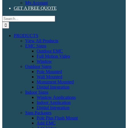
My Account
GET A FREE QUOTE
Search
for:
PRODUCTS
View All Products
EMC Signs
Outdoor EMC
Full Motion Video
Window
Outdoor Signs
Pole Mounted
Wall Mounted
Monument Mounted
Digital Integration
Indoor Signs
Window Applications
Indoor Application
Digital Integration
Sign Packages
Pole Plus Flush Mount
Add EMC