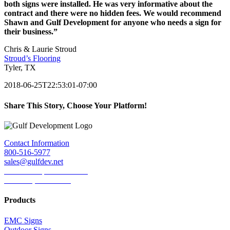
both signs were installed. He was very informative about the
contract and there were no hidden fees. We would recommend
Shawn and Gulf Development for anyone who needs a sign for
their business.”
Chris & Laurie Stroud
Stroud’s Flooring
Tyler, TX
2018-06-25T22:53:01-07:00
Share This Story, Choose Your Platform!
Facebook
Twitter
LinkedIn
Reddit
Tumblr
Pinterest
Email
Contact Information
800-516-5977
sales@gulfdev.net
1445 W. Sepulveda Blvd.
Torrance, CA 90501
Products
EMC Signs
Outdoor Signs