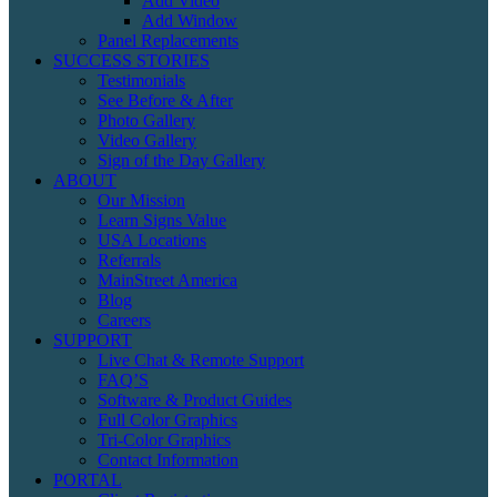
Add Video
Add Window
Panel Replacements
SUCCESS STORIES
Testimonials
See Before & After
Photo Gallery
Video Gallery
Sign of the Day Gallery
ABOUT
Our Mission
Learn Signs Value
USA Locations
Referrals
MainStreet America
Blog
Careers
SUPPORT
Live Chat & Remote Support
FAQ’S
Software & Product Guides
Full Color Graphics
Tri-Color Graphics
Contact Information
PORTAL