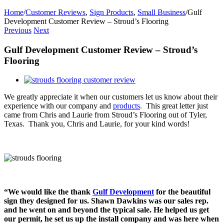
Home
/
Customer Reviews
,
Sign Products
,
Small Business
/
Gulf
Development Customer Review – Stroud’s Flooring
Previous
Next
Gulf Development Customer Review – Stroud’s
Flooring
View
Larger
We greatly appreciate it when our customers let us know about their
Image
experience with our company and
products
. This great letter just
came from Chris and Laurie from Stroud’s Flooring out of Tyler,
Texas. Thank you, Chris and Laurie, for your kind words!
“We would like the thank
Gulf Development
for the beautiful
sign they designed for us. Shawn Dawkins was our sales rep.
and he went on and beyond the typical sale. He helped us get
our permit, he set us up the install company and was here when