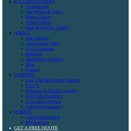
SUCCESS STORIES
Testimonials
See Before & After
Photo Gallery
Video Gallery
Sign of the Day Gallery
ABOUT
Our Mission
Learn Signs Value
USA Locations
Referrals
MainStreet America
Blog
Careers
SUPPORT
Live Chat & Remote Support
FAQ’S
Software & Product Guides
Full Color Graphics
Tri-Color Graphics
Contact Information
PORTAL
Client Registration
My Account
GET A FREE QUOTE