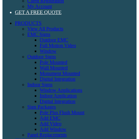
Client Registration
My Account
GET A FREE QUOTE
PRODUCTS
View All Products
EMC Signs
Outdoor EMC
Full Motion Video
Window
Outdoor Signs
Pole Mounted
Wall Mounted
Monument Mounted
Digital Integration
Indoor Signs
Window Applications
Indoor Application
Digital Integration
Sign Packages
Pole Plus Flush Mount
Add EMC
Add Video
Add Window
Panel Replacements