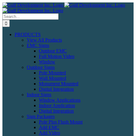
Skip
to
content
Search
for:
PRODUCTS
View All Products
EMC Signs
Outdoor EMC
Full Motion Video
Window
Outdoor Signs
Pole Mounted
Wall Mounted
Monument Mounted
Digital Integration
Indoor Signs
Window Applications
Indoor Application
Digital Integration
Sign Packages
Pole Plus Flush Mount
Add EMC
Add Video