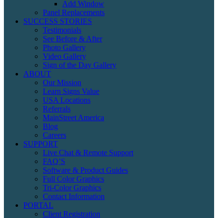
Add Window
Panel Replacements
SUCCESS STORIES
Testimonials
See Before & After
Photo Gallery
Video Gallery
Sign of the Day Gallery
ABOUT
Our Mission
Learn Signs Value
USA Locations
Referrals
MainStreet America
Blog
Careers
SUPPORT
Live Chat & Remote Support
FAQ’S
Software & Product Guides
Full Color Graphics
Tri-Color Graphics
Contact Information
PORTAL
Client Registration