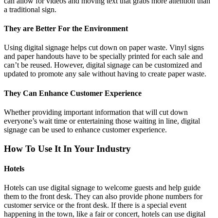
can allow for videos and moving text that grabs more attention than
a traditional sign.
They are Better For the Environment
Using digital signage helps cut down on paper waste. Vinyl signs
and paper handouts have to be specially printed for each sale and
can’t be reused. However, digital signage can be customized and
updated to promote any sale without having to create paper waste.
They Can Enhance Customer Experience
Whether providing important information that will cut down
everyone’s wait time or entertaining those waiting in line, digital
signage can be used to enhance customer experience.
How To Use It In Your Industry
Hotels
Hotels can use digital signage to welcome guests and help guide
them to the front desk. They can also provide phone numbers for
customer service or the front desk. If there is a special event
happening in the town, like a fair or concert, hotels can use digital