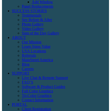
Add Window
Panel Replacements
SUCCESS STORIES
Testimonials
See Before & After
Photo Gallery
Video Gallery
Sign of the Day Gallery
ABOUT
Our Mission
Learn Signs Value
USA Locations
Referrals
MainStreet America
Blog
Careers
SUPPORT
Live Chat & Remote Support
FAQ’S
Software & Product Guides
Full Color Graphics
Tri-Color Graphics
Contact Information
PORTAL
Client Registration