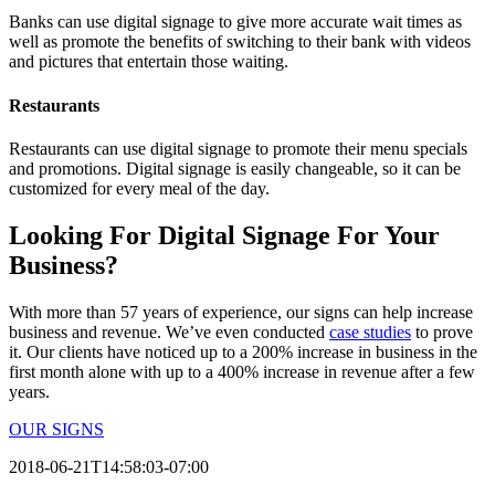
Banks can use digital signage to give more accurate wait times as
well as promote the benefits of switching to their bank with videos
and pictures that entertain those waiting.
Restaurants
Restaurants can use digital signage to promote their menu specials
and promotions. Digital signage is easily changeable, so it can be
customized for every meal of the day.
Looking For Digital Signage For Your
Business?
With more than 57 years of experience, our signs can help increase
business and revenue. We’ve even conducted
case studies
to prove
it. Our clients have noticed up to a 200% increase in business in the
first month alone with up to a 400% increase in revenue after a few
years.
OUR SIGNS
2018-06-21T14:58:03-07:00