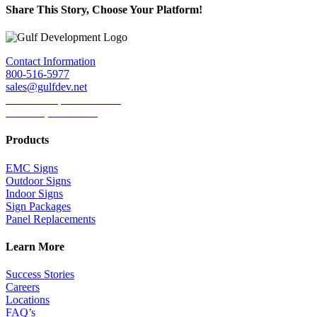
Share This Story, Choose Your Platform!
Facebook
Twitter
LinkedIn
Reddit
Tumblr
Pinterest
Email
Contact Information
800-516-5977
sales@gulfdev.net
1445 W. Sepulveda Blvd.
Torrance, CA 90501
Products
EMC Signs
Outdoor Signs
Indoor Signs
Sign Packages
Panel Replacements
Learn More
Success Stories
Careers
Locations
FAQ’s