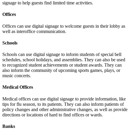
signage to help guests find limited time activities.
Offices
Offices can use digital signage to welcome guests in their lobby as
well as interoffice communication.
Schools
Schools can use digital signage to inform students of special bell
schedules, school holidays, and assemblies. They can also be used
to recognized student achievements or student awards. They can
also inform the community of upcoming sports games, plays, or
music concerts.
Medical Offices
Medical offices can use digital signage to provide information, like
tips for flu season, to its patients. They can also inform patients of
policy changes and other administrative changes, as well as provide
directions or locations of hard to find offices or wards.
Banks