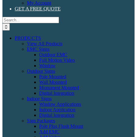
My Account
GET A FREE QUOTE
Search
for:
PRODUCTS
View All Products
EMC Signs
Outdoor EMC
Full Motion Video
Window
Outdoor Signs
Pole Mounted
Wall Mounted
Monument Mounted
Digital Integration
Indoor Signs
Window Applications
Indoor Application
Digital Integration
Sign Packages
Pole Plus Flush Mount
Add EMC