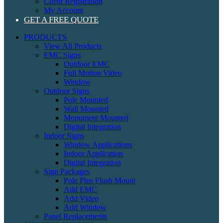
Client Registration
My Account
GET A FREE QUOTE
PRODUCTS
View All Products
EMC Signs
Outdoor EMC
Full Motion Video
Window
Outdoor Signs
Pole Mounted
Wall Mounted
Monument Mounted
Digital Integration
Indoor Signs
Window Applications
Indoor Application
Digital Integration
Sign Packages
Pole Plus Flush Mount
Add EMC
Add Video
Add Window
Panel Replacements