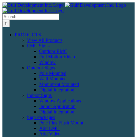
Skip
to
content
Search
for:
PRODUCTS
View All Products
EMC Signs
Outdoor EMC
Full Motion Video
Window
Outdoor Signs
Pole Mounted
Wall Mounted
Monument Mounted
Digital Integration
Indoor Signs
Window Applications
Indoor Application
Digital Integration
Sign Packages
Pole Plus Flush Mount
Add EMC
Add Video