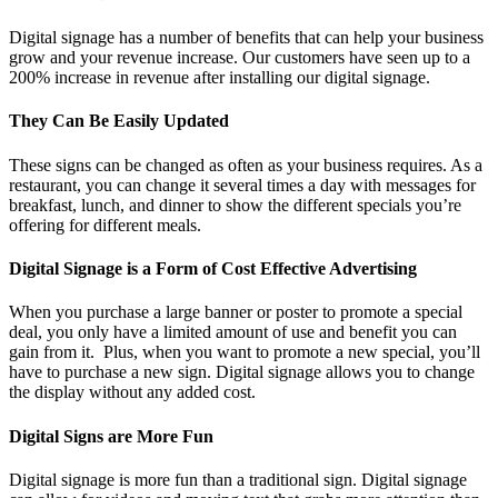
Digital signage has a number of benefits that can help your business
grow and your revenue increase. Our customers have seen up to a
200% increase in revenue after installing our digital signage.
They Can Be Easily Updated
These signs can be changed as often as your business requires. As a
restaurant, you can change it several times a day with messages for
breakfast, lunch, and dinner to show the different specials you’re
offering for different meals.
Digital Signage is a Form of Cost Effective Advertising
When you purchase a large banner or poster to promote a special
deal, you only have a limited amount of use and benefit you can
gain from it. Plus, when you want to promote a new special, you’ll
have to purchase a new sign. Digital signage allows you to change
the display without any added cost.
Digital Signs are More Fun
Digital signage is more fun than a traditional sign. Digital signage