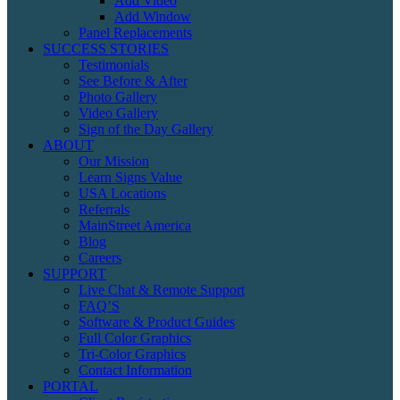
Add Video
Add Window
Panel Replacements
SUCCESS STORIES
Testimonials
See Before & After
Photo Gallery
Video Gallery
Sign of the Day Gallery
ABOUT
Our Mission
Learn Signs Value
USA Locations
Referrals
MainStreet America
Blog
Careers
SUPPORT
Live Chat & Remote Support
FAQ’S
Software & Product Guides
Full Color Graphics
Tri-Color Graphics
Contact Information
PORTAL