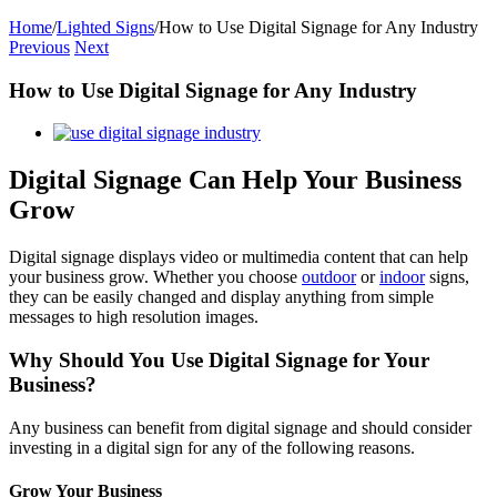
Home
/
Lighted Signs
/
How to Use Digital Signage for Any Industry
Previous
Next
How to Use Digital Signage for Any Industry
View
Larger
Image
Digital Signage Can Help Your Business
Grow
Digital signage displays video or multimedia content that can help
your business grow. Whether you choose
outdoor
or
indoor
signs,
they can be easily changed and display anything from simple
messages to high resolution images.
Why Should You Use Digital Signage for Your
Business?
Any business can benefit from digital signage and should consider
investing in a digital sign for any of the following reasons.
Grow Your Business