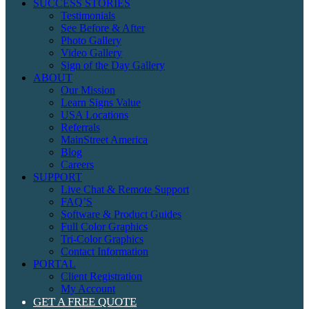
SUCCESS STORIES
Testimonials
See Before & After
Photo Gallery
Video Gallery
Sign of the Day Gallery
ABOUT
Our Mission
Learn Signs Value
USA Locations
Referrals
MainStreet America
Blog
Careers
SUPPORT
Live Chat & Remote Support
FAQ’S
Software & Product Guides
Full Color Graphics
Tri-Color Graphics
Contact Information
PORTAL
Client Registration
My Account
GET A FREE QUOTE