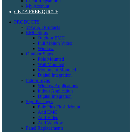
Client Registration
My Account
GET A FREE QUOTE
PRODUCTS
View All Products
EMC Signs
Outdoor EMC
Full Motion Video
Window
Outdoor Signs
Pole Mounted
Wall Mounted
Monument Mounted
Digital Integration
Indoor Signs
Window Applications
Indoor Application
Digital Integration
Sign Packages
Pole Plus Flush Mount
Add EMC
Add Video
Add Window
Panel Replacements