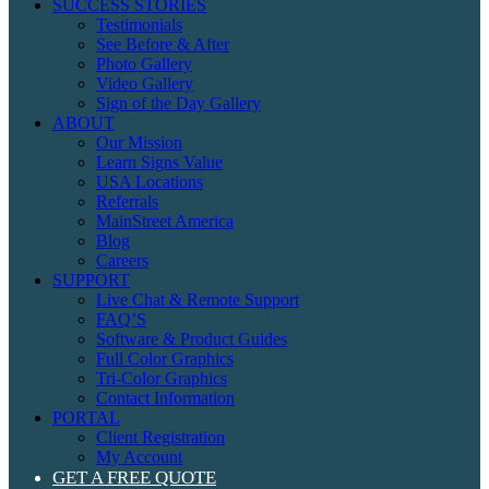
SUCCESS STORIES
Testimonials
See Before & After
Photo Gallery
Video Gallery
Sign of the Day Gallery
ABOUT
Our Mission
Learn Signs Value
USA Locations
Referrals
MainStreet America
Blog
Careers
SUPPORT
Live Chat & Remote Support
FAQ’S
Software & Product Guides
Full Color Graphics
Tri-Color Graphics
Contact Information
PORTAL
Client Registration
My Account
GET A FREE QUOTE