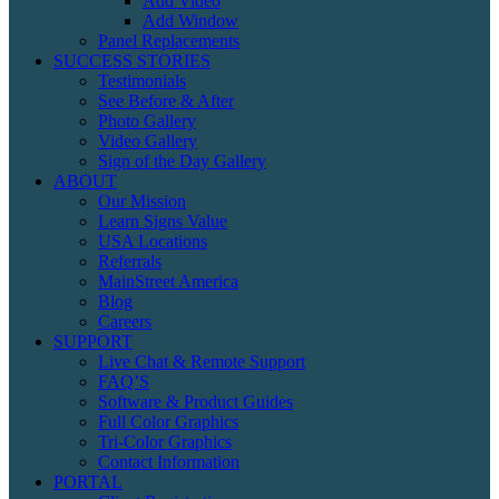
Add Video
Add Window
Panel Replacements
SUCCESS STORIES
Testimonials
See Before & After
Photo Gallery
Video Gallery
Sign of the Day Gallery
ABOUT
Our Mission
Learn Signs Value
USA Locations
Referrals
MainStreet America
Blog
Careers
SUPPORT
Live Chat & Remote Support
FAQ’S
Software & Product Guides
Full Color Graphics
Tri-Color Graphics
Contact Information
PORTAL