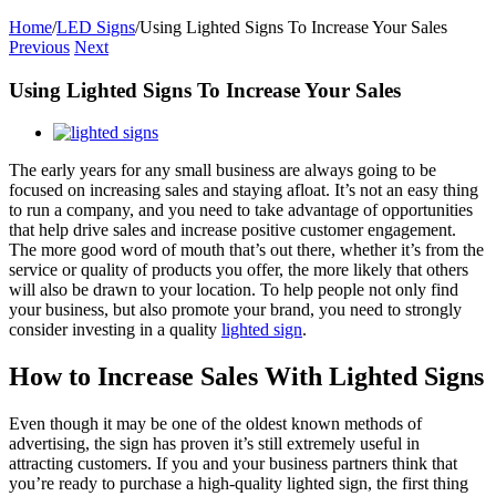
Home
/
LED Signs
/
Using Lighted Signs To Increase Your Sales
Previous
Next
Using Lighted Signs To Increase Your Sales
View
Larger
The early years for any small business are always going to be
Image
focused on increasing sales and staying afloat. It’s not an easy thing
to run a company, and you need to take advantage of opportunities
that help drive sales and increase positive customer engagement.
The more good word of mouth that’s out there, whether it’s from the
service or quality of products you offer, the more likely that others
will also be drawn to your location. To help people not only find
your business, but also promote your brand, you need to strongly
consider investing in a quality
lighted sign
.
How to Increase Sales With Lighted Signs
Even though it may be one of the oldest known methods of
advertising, the sign has proven it’s still extremely useful in
attracting customers. If you and your business partners think that
you’re ready to purchase a high-quality lighted sign, the first thing