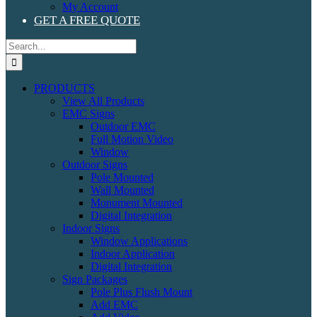
My Account
GET A FREE QUOTE
Search
for:
PRODUCTS
View All Products
EMC Signs
Outdoor EMC
Full Motion Video
Window
Outdoor Signs
Pole Mounted
Wall Mounted
Monument Mounted
Digital Integration
Indoor Signs
Window Applications
Indoor Application
Digital Integration
Sign Packages
Pole Plus Flush Mount
Add EMC