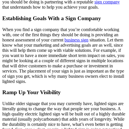
you should be doing is partnering with a reputable
sign company
that understands how to help you achieve your goals.
Establishing Goals With a Sign Company
When you find a sign company that you’re comfortable working
with, one of the first things they should be doing is providing an
honest assessment of your current
business sign
situation. Let them
know what your marketing and advertising goals are as well, since
this will help them come up with viable solutions. For example, if
you want to have a more immediate short term impact on sales, you
might be looking at a couple of different signs in multiple locations
that will drive customers to make a purchase or investment in
services. The placement of your sign is just as important as the type
of sign you get, which is why many business owners elect to install
lighted signs.
Ramp Up Your Visibility
Unlike older signage that you may currently have, lighted signs are
literally going to change the way that people see your business. A
high quality electric lighted sign will be built out of a highly durable
material (usually polycarbonate) that adds years of longevity. While
the durability is certainly nice to have, what’s even better is getting