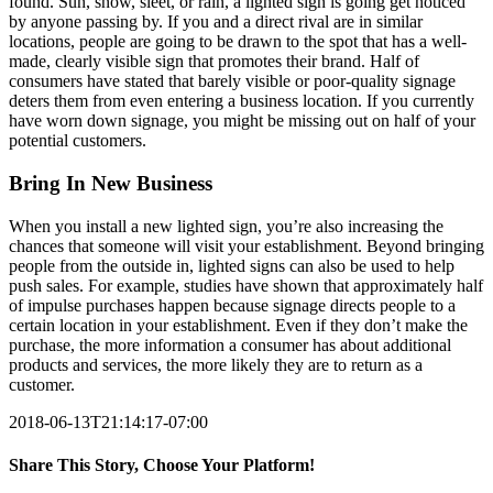
found. Sun, snow, sleet, or rain, a lighted sign is going get noticed
by anyone passing by. If you and a direct rival are in similar
locations, people are going to be drawn to the spot that has a well-
made, clearly visible sign that promotes their brand. Half of
consumers have stated that barely visible or poor-quality signage
deters them from even entering a business location. If you currently
have worn down signage, you might be missing out on half of your
potential customers.
Bring In New Business
When you install a new lighted sign, you’re also increasing the
chances that someone will visit your establishment. Beyond bringing
people from the outside in, lighted signs can also be used to help
push sales. For example, studies have shown that approximately half
of impulse purchases happen because signage directs people to a
certain location in your establishment. Even if they don’t make the
purchase, the more information a consumer has about additional
products and services, the more likely they are to return as a
customer.
2018-06-13T21:14:17-07:00
Share This Story, Choose Your Platform!