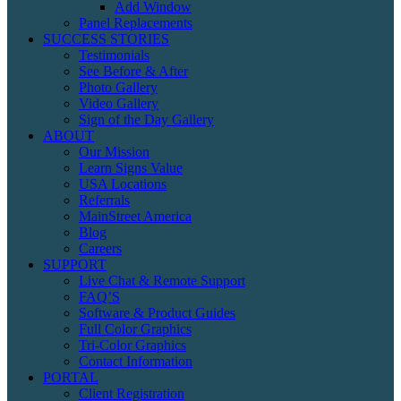
Add Window
Panel Replacements
SUCCESS STORIES
Testimonials
See Before & After
Photo Gallery
Video Gallery
Sign of the Day Gallery
ABOUT
Our Mission
Learn Signs Value
USA Locations
Referrals
MainStreet America
Blog
Careers
SUPPORT
Live Chat & Remote Support
FAQ’S
Software & Product Guides
Full Color Graphics
Tri-Color Graphics
Contact Information
PORTAL
Client Registration