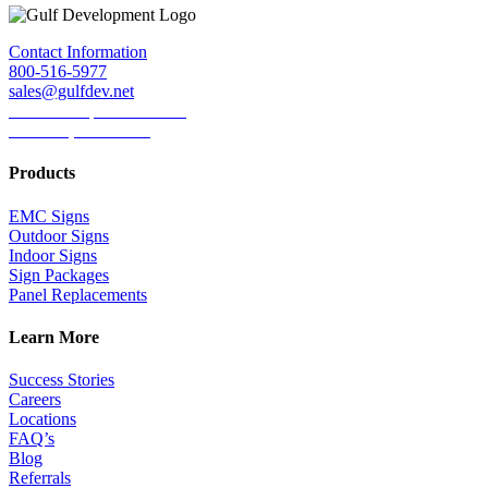
Facebook
Twitter
LinkedIn
Reddit
Tumblr
Pinterest
Email
Contact Information
800-516-5977
sales@gulfdev.net
1445 W. Sepulveda Blvd.
Torrance, CA 90501
Products
EMC Signs
Outdoor Signs
Indoor Signs
Sign Packages
Panel Replacements
Learn More
Success Stories
Careers
Locations
FAQ’s
Blog
Referrals