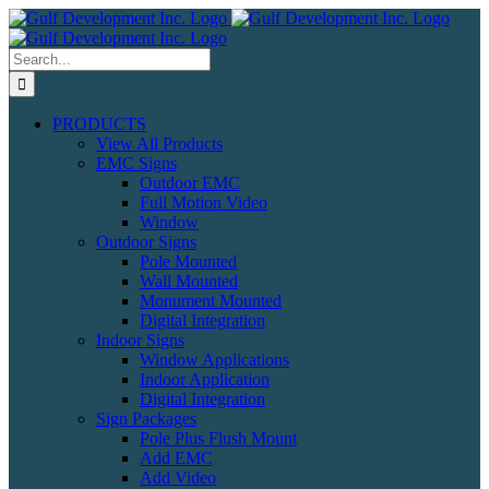
Skip
to
content
Search
for:
PRODUCTS
View All Products
EMC Signs
Outdoor EMC
Full Motion Video
Window
Outdoor Signs
Pole Mounted
Wall Mounted
Monument Mounted
Digital Integration
Indoor Signs
Window Applications
Indoor Application
Digital Integration
Sign Packages
Pole Plus Flush Mount
Add EMC
Add Video