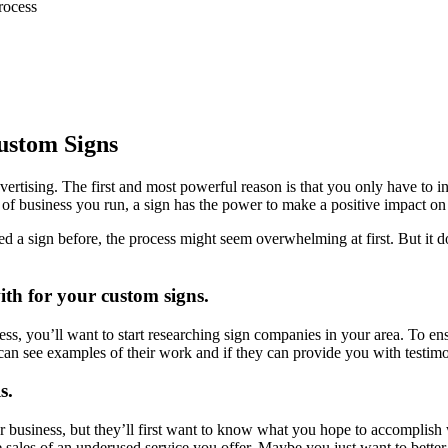
rocess
ustom Signs
ertising. The first and most powerful reason is that you only have to 
 of business you run, a sign has the power to make a positive impact on
ed a sign before, the process might seem overwhelming at first. But it d
th for your custom signs.
s, you’ll want to start researching sign companies in your area. To ensu
 can see examples of their work and if they can provide you with testi
s.
r business, but they’ll first want to know what you hope to accomplish
 sales of an underused service you offer. Maybe you just want to bette