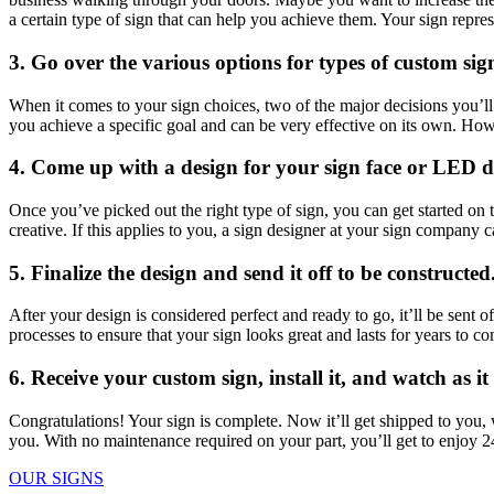
a certain type of sign that can help you achieve them. Your sign repre
3. Go over the various options for types of custom sig
When it comes to your sign choices, two of the major decisions you’
you achieve a specific goal and can be very effective on its own. Ho
4. Come up with a design for your sign face or LED d
Once you’ve picked out the right type of sign, you can get started on 
creative. If this applies to you, a sign designer at your sign company 
5. Finalize the design and send it off to be constructed
After your design is considered perfect and ready to go, it’ll be sent 
processes to ensure that your sign looks great and lasts for years to c
6. Receive your custom sign, install it, and watch as i
Congratulations! Your sign is complete. Now it’ll get shipped to you, whe
you. With no maintenance required on your part, you’ll get to enjoy 2
OUR SIGNS