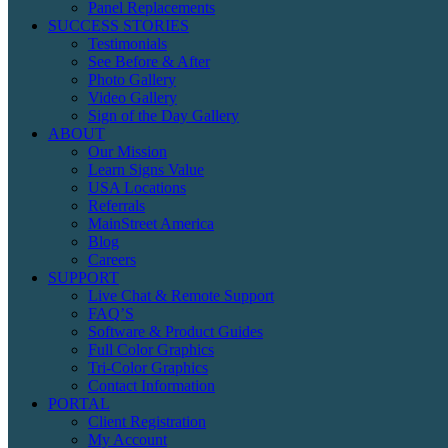
Panel Replacements
SUCCESS STORIES
Testimonials
See Before & After
Photo Gallery
Video Gallery
Sign of the Day Gallery
ABOUT
Our Mission
Learn Signs Value
USA Locations
Referrals
MainStreet America
Blog
Careers
SUPPORT
Live Chat & Remote Support
FAQ’S
Software & Product Guides
Full Color Graphics
Tri-Color Graphics
Contact Information
PORTAL
Client Registration
My Account