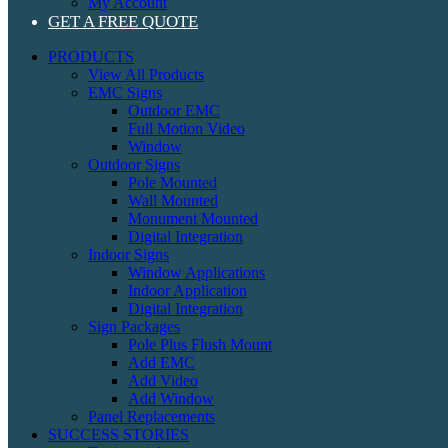
My Account
GET A FREE QUOTE
PRODUCTS
View All Products
EMC Signs
Outdoor EMC
Full Motion Video
Window
Outdoor Signs
Pole Mounted
Wall Mounted
Monument Mounted
Digital Integration
Indoor Signs
Window Applications
Indoor Application
Digital Integration
Sign Packages
Pole Plus Flush Mount
Add EMC
Add Video
Add Window
Panel Replacements
SUCCESS STORIES