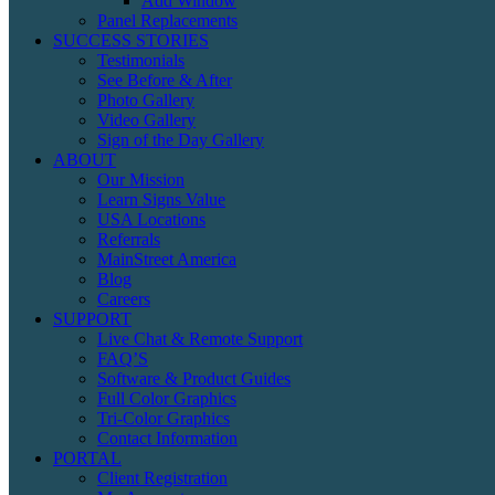
Add Window
Panel Replacements
SUCCESS STORIES
Testimonials
See Before & After
Photo Gallery
Video Gallery
Sign of the Day Gallery
ABOUT
Our Mission
Learn Signs Value
USA Locations
Referrals
MainStreet America
Blog
Careers
SUPPORT
Live Chat & Remote Support
FAQ’S
Software & Product Guides
Full Color Graphics
Tri-Color Graphics
Contact Information
PORTAL
Client Registration