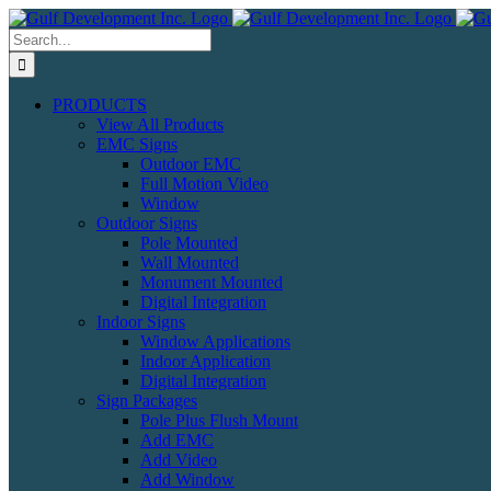
Skip
to
Search
content
for:
PRODUCTS
View All Products
EMC Signs
Outdoor EMC
Full Motion Video
Window
Outdoor Signs
Pole Mounted
Wall Mounted
Monument Mounted
Digital Integration
Indoor Signs
Window Applications
Indoor Application
Digital Integration
Sign Packages
Pole Plus Flush Mount
Add EMC
Add Video
Add Window