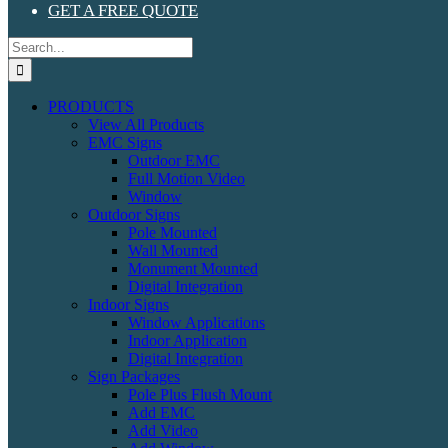
GET A FREE QUOTE
Search
for:
PRODUCTS
View All Products
EMC Signs
Outdoor EMC
Full Motion Video
Window
Outdoor Signs
Pole Mounted
Wall Mounted
Monument Mounted
Digital Integration
Indoor Signs
Window Applications
Indoor Application
Digital Integration
Sign Packages
Pole Plus Flush Mount
Add EMC
Add Video