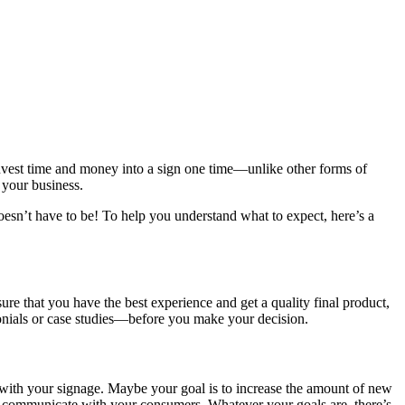
invest time and money into a sign one time—unlike other forms of
 your business.
oesn’t have to be! To help you understand what to expect, here’s a
re that you have the best experience and get a quality final product,
monials or case studies—before you make your decision.
 with your signage. Maybe your goal is to increase the amount of new
r communicate with your consumers. Whatever your goals are, there’s