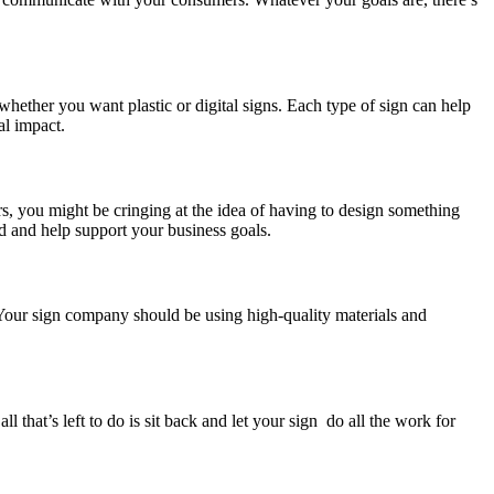
hether you want plastic or digital signs. Each type of sign can help
al impact.
ers, you might be cringing at the idea of having to design something
nd and help support your business goals.
s. Your sign company should be using high-quality materials and
l that’s left to do is sit back and let your sign do all the work for