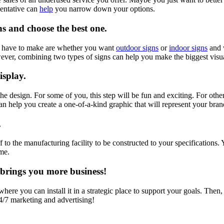
sentative can
help
you narrow down your options.
ns and choose the best one.
ll have to make are whether you want
outdoor signs
or
indoor signs
and w
wever, combining two types of signs can help you make the biggest visu
isplay.
the design. For some of you, this step will be fun and exciting. For oth
can help you create a one-of-a-kind graphic that will represent your bra
.
off to the manufacturing facility to be constructed to your specification
ome.
t brings you more business!
re you can install it in a strategic place to support your goals. Then, al
4/7 marketing and advertising!