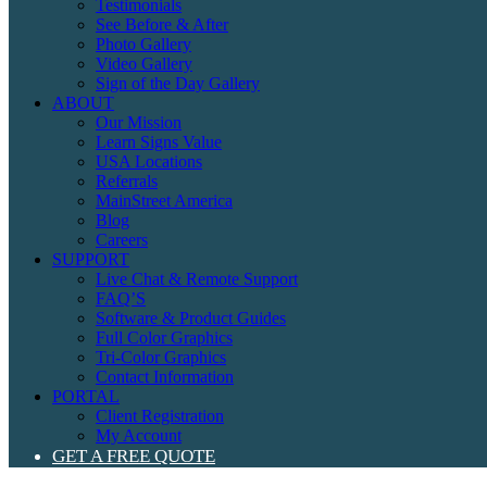
Testimonials
See Before & After
Photo Gallery
Video Gallery
Sign of the Day Gallery
ABOUT
Our Mission
Learn Signs Value
USA Locations
Referrals
MainStreet America
Blog
Careers
SUPPORT
Live Chat & Remote Support
FAQ’S
Software & Product Guides
Full Color Graphics
Tri-Color Graphics
Contact Information
PORTAL
Client Registration
My Account
GET A FREE QUOTE