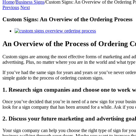
Home
/
Business Signs
/
Custom Signs: An Overview of the Ordering P
Previous
Next
Custom Signs: An Overview of the Ordering Process
View
Larger
Image
An Overview of the Process of Ordering C
Custom signs are among the most effective forms of marketing and adv
advertising. Plus, no matter where you are in the world and what type
If you’ve had the same sign for years and years or you’ve never order
simple guide to the process of ordering custom signs.
1. Research sign companies and choose one to work wi
Once you’ve decided that you’re in need of a new sign for your busines
look for a sign company that has been around for a while. Ask if you
2. Discuss your future marketing and advertising goal
Your sign company can help you choose the right type of sign for you
business walking through your doors. Maybe you want to increase the